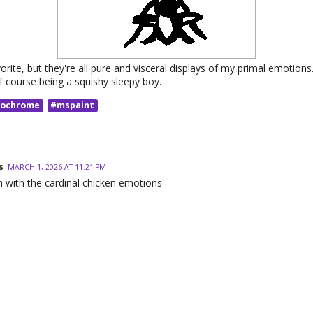
orite, but they're all pure and visceral displays of my primal emotions
f course being a squishy sleepy boy.
ochrome
#mspaint
s
MARCH 1, 2026 AT 11:21 PM
h with the cardinal chicken emotions