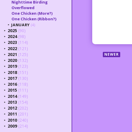
Nighttime Birding
Overflowed
One Chicken (More?)
One Chicken (Ribbon?)
JANUARY
(4)
►
2025
(90)
►
2024
(98)
►
2023
(114)
►
2022
(121)
►
2021
(125)
NEWER
►
2020
(132)
►
2019
(123)
►
2018
(151)
►
2017
(130)
►
2016
(118)
►
2015
(111)
►
2014
(149)
►
2013
(154)
►
2012
(202)
►
2011
(201)
►
2010
(240)
►
2009
(214)
►