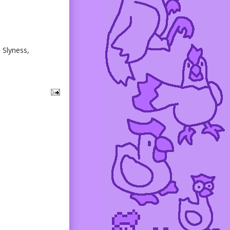
. Slyness,