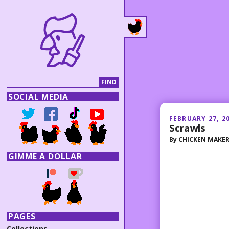
SOCIAL MEDIA
FEBRUARY 27, 2
Scrawls
By
CHICKEN MAKE
GIMME A DOLLAR
PAGES
Collections