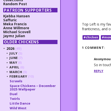
Random Post
PATREON SUPPORTERS
Kjebba Hansen
Saffuric
Meka Francis
Top Left is my fav
Anne Willmore
franticness, and o
Michael Scovell
Jaymz Julian
#chicken
#mon
OLDER CHICKENS
1 COMMENT:
2026
(49)
▼
JULY
(5)
►
JUNE
(7)
►
Anonymou
MAY
(8)
►
So in touc
APRIL
(6)
►
REPLY
MARCH
(9)
►
FEBRUARY
(10)
▼
Scrawls
Space Chickens – December
2025 Wallpaper
Duel
Twirls
Little Dance
Wild West