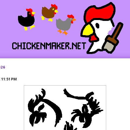
026
R
11:51 PM