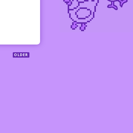
OLDER