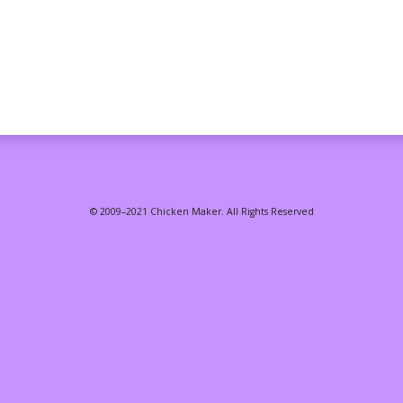
© 2009–2021 Chicken Maker. All Rights Reserved