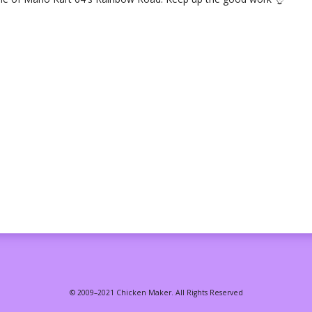
© 2009–2021 Chicken Maker. All Rights Reserved