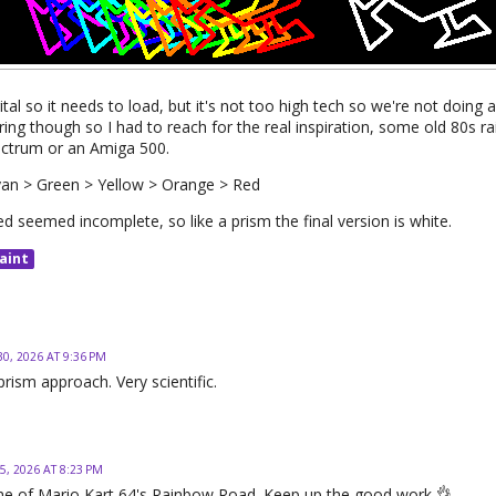
gital so it needs to load, but it's not too high tech so we're not doing
ring though so I had to reach for the real inspiration, some old 80s 
pectrum or an Amiga 500.
yan > Green > Yellow > Orange > Red
d seemed incomplete, so like a prism the final version is white.
aint
30, 2026 AT 9:36 PM
 prism approach. Very scientific.
5, 2026 AT 8:23 PM
e of Mario Kart 64's Rainbow Road. Keep up the good work 👌