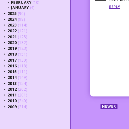
FEBRUARY
(10)
►
REPLY
JANUARY
(4)
►
2025
(90)
►
2024
(98)
►
2023
(114)
►
2022
(121)
►
2021
(125)
►
2020
(132)
►
2019
(123)
►
2018
(151)
►
2017
(130)
►
2016
(118)
►
2015
(111)
►
2014
(149)
►
2013
(154)
►
2012
(202)
►
2011
(201)
►
2010
(240)
►
2009
(214)
NEWER
►