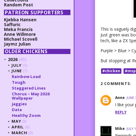
Random Post
PATREON SUPPORTERS
Kjebba Hansen
Saffuric
This is vaguely di
Meka Francis
Anne Willmore
Just green was bo
Michael Scovell
tech, like a ZX S
Jaymz Julian
Purple > Blue > C
OLDER CHICKENS
2026
(49)
But stopping at Re
▼
JULY
(5)
►
JUNE
(7)
#chicken
#msp
▼
Rainbow Load
Tough
2 COMMENTS:
Staggered Lines
Chorus – May 2026
Anne
Wallpaper
JUNE 
jaggies
I like your
Data
REPLY
Healthy Zoom
MAY
(8)
►
APRIL
(6)
►
Mike
JULY 1
MARCH
(9)
►
Reminds m