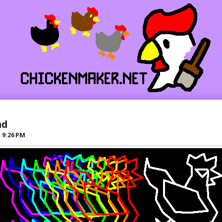
ad
R
9:26 PM