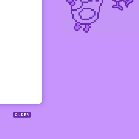
OLDER