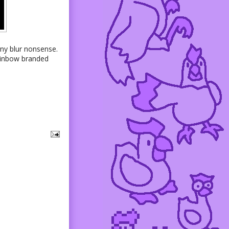
 any blur nonsense.
rainbow branded