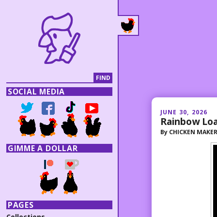
SOCIAL MEDIA
JUNE 30, 2026
Rainbow Lo
By
CHICKEN MAKE
GIMME A DOLLAR
PAGES
Collections