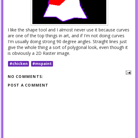
I like the shape tool and I almost never use it because curves
are one of the top things in art, and if I'm not doing curves
I'm usually doing strong 90 degree angles. Straight lines just
give the whole thing a sort of polygonal look, even though it
is obviously a 2D Raster image.
#chicken
#mspaint
NO COMMENTS:
POST A COMMENT