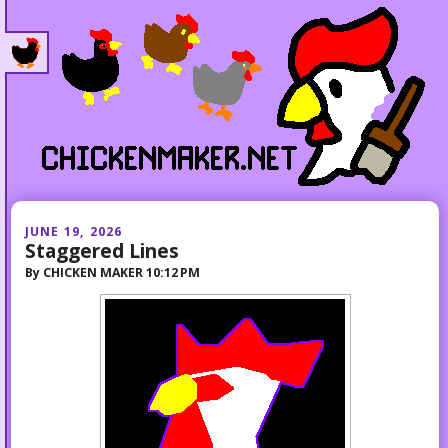
JUNE 19, 2026
Staggered Lines
By
CHICKEN MAKER
10:12 PM