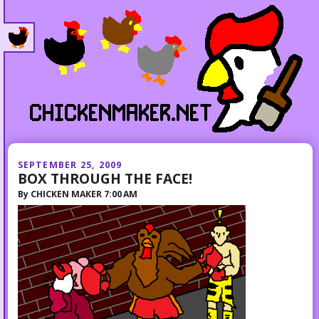
SEPTEMBER 25, 2009
BOX THROUGH THE FACE!
By
CHICKEN MAKER
7:00 AM