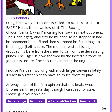
(Thumbnail)
Okay, here we go. This one is called "BOX THROUGH THE
FACE!" Here's the down low on it. The Boxing
Chicken(center), who I'm calling Joe, saw his next opponent,
The Tiger(Right), about to be mugged so he stepped in had
his opponent hold off and then slammed his fist straight at
the mugger(Left)'s face. The mugger twisted his leg and
dropped his knife from the sheer force from the devastating
punch. The Tiger is now shocked by the incredible force of
Joe and is unsure if he should even enter the ring.
I notice I've been working with much larger canvases lately.
It's actually rather nice to have so much room to play.
Anyways I am of the firm opinion that this beats what
Briones sent me yesterday, though I can't say for sure.
Please give your opinion.
#challenge
#chicken
#GeneralChicken
#mspaint
1 COMMENT: