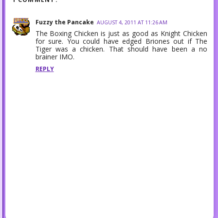
Fuzzy the Pancake
AUGUST 4, 2011 AT 11:26 AM
The Boxing Chicken is just as good as Knight Chicken
for sure. You could have edged Briones out if The
Tiger was a chicken. That should have been a no
brainer IMO.
REPLY