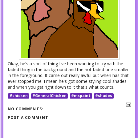
Okay, he's a sort of thing I've been wanting to try with the
faded thing in the background and the not faded one smaller
in the foreground. It came out really awful but when has that
ever stopped me. I mean he's got some styling cool shades
and when you get right down to it that's what counts.
#chicken
#GeneralChicken
#mspaint
#shades
NO COMMENTS:
POST A COMMENT