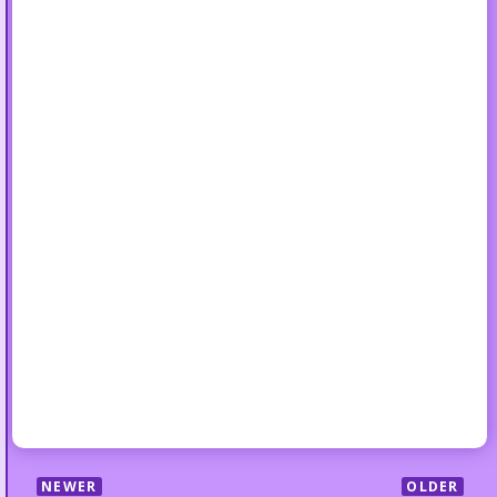
NEWER
OLDER