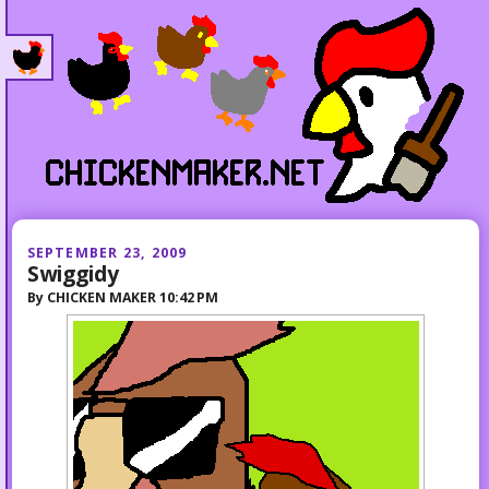
SEPTEMBER 23, 2009
Swiggidy
By
CHICKEN MAKER
10:42 PM