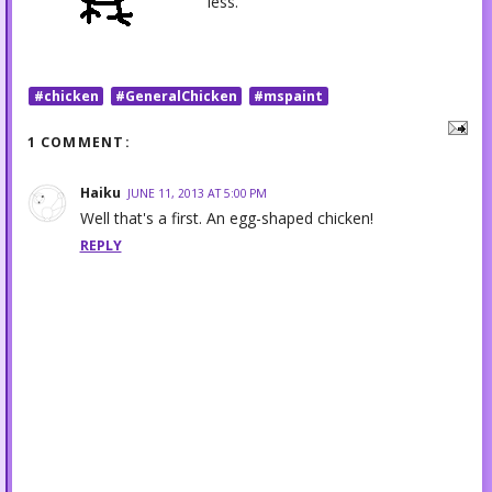
less.
#chicken
#GeneralChicken
#mspaint
1 COMMENT:
Haiku
JUNE 11, 2013 AT 5:00 PM
Well that's a first. An egg-shaped chicken!
REPLY