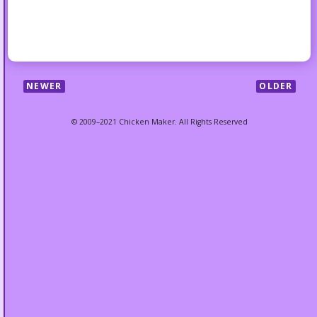
NEWER
OLDER
© 2009–2021 Chicken Maker. All Rights Reserved