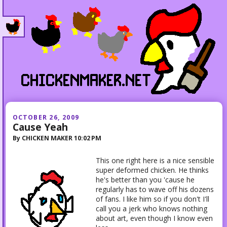
OCTOBER 26, 2009
Cause Yeah
By
CHICKEN MAKER
10:02 PM
This one right here is a nice sensible
super deformed chicken. He thinks
he's better than you 'cause he
regularly has to wave off his dozens
of fans. I like him so if you don't I'll
call you a jerk who knows nothing
about art, even though I know even