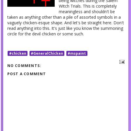
being witches during the Salem
Witch Trials. This is completely
meaningless and shouldn't be
taken as anything other than a pile of assorted symbols in a
vaguely chicken-esque shape. And let's be straight here. Don't
read anything into this. It's just like you know the summoning
circle for the devil chicken or some such.
#chicken
#GeneralChicken
#mspaint
NO COMMENTS:
POST A COMMENT