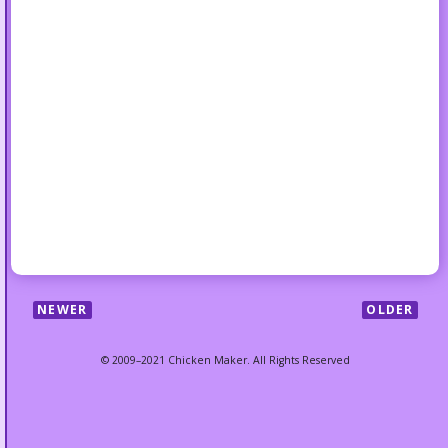
NEWER
OLDER
© 2009–2021 Chicken Maker. All Rights Reserved