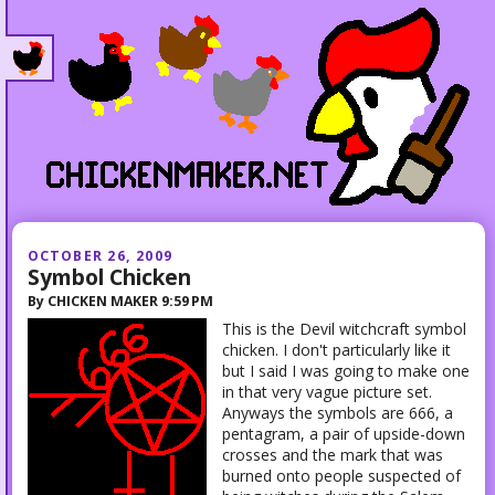
OCTOBER 26, 2009
Symbol Chicken
By
CHICKEN MAKER
9:59 PM
This is the Devil witchcraft symbol
chicken. I don't particularly like it
but I said I was going to make one
in that very vague picture set.
Anyways the symbols are 666, a
pentagram, a pair of upside-down
crosses and the mark that was
burned onto people suspected of