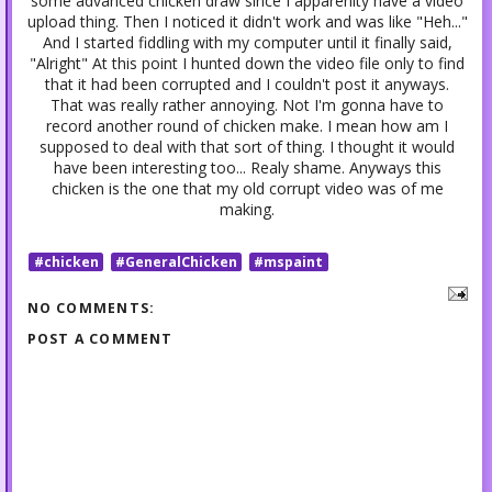
some advanced chicken draw since I apparenlty have a video
upload thing. Then I noticed it didn't work and was like "Heh..."
And I started fiddling with my computer until it finally said,
"Alright" At this point I hunted down the video file only to find
that it had been corrupted and I couldn't post it anyways.
That was really rather annoying. Not I'm gonna have to
record another round of chicken make. I mean how am I
supposed to deal with that sort of thing. I thought it would
have been interesting too... Realy shame. Anyways this
chicken is the one that my old corrupt video was of me
making.
#chicken
#GeneralChicken
#mspaint
NO COMMENTS:
POST A COMMENT