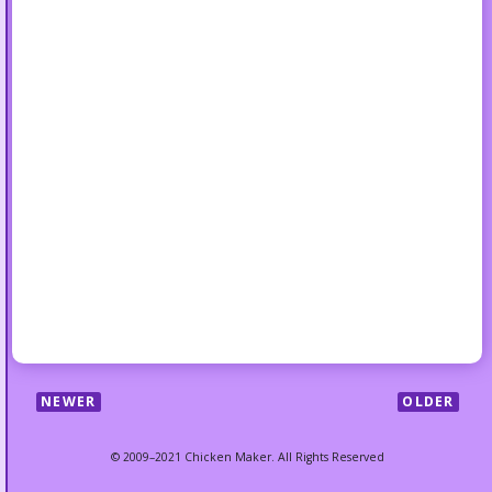
NEWER
OLDER
© 2009–2021 Chicken Maker. All Rights Reserved