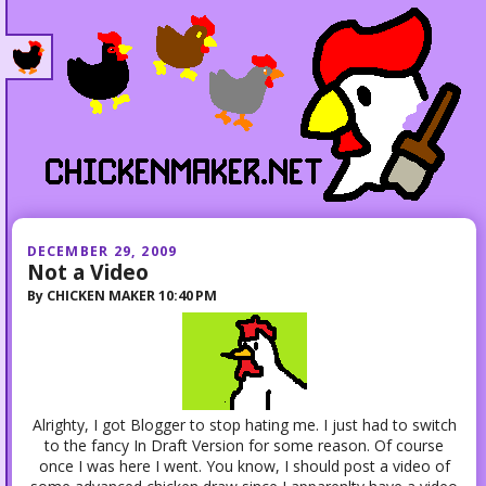
DECEMBER 29, 2009
Not a Video
By
CHICKEN MAKER
10:40 PM
Alrighty, I got Blogger to stop hating me. I just had to switch
to the fancy In Draft Version for some reason. Of course
once I was here I went. You know, I should post a video of