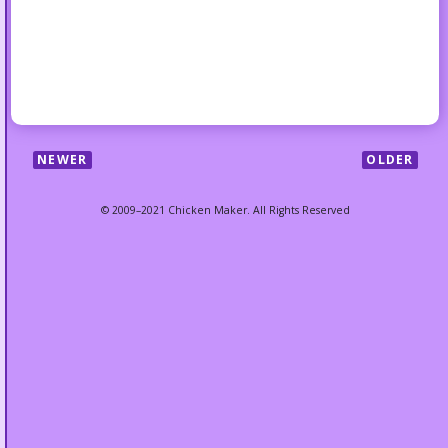
NEWER
OLDER
© 2009–2021 Chicken Maker. All Rights Reserved