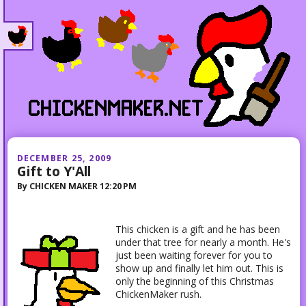
DECEMBER 25, 2009
Gift to Y'All
By
CHICKEN MAKER
12:20 PM
This chicken is a gift and he has been
under that tree for nearly a month. He's
just been waiting forever for you to
show up and finally let him out. This is
only the beginning of this Christmas
ChickenMaker rush.