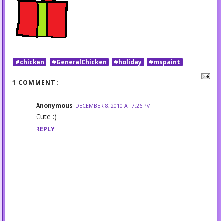
#chicken
#GeneralChicken
#holiday
#mspaint
1 COMMENT:
Anonymous
DECEMBER 8, 2010 AT 7:26 PM
Cute :)
REPLY