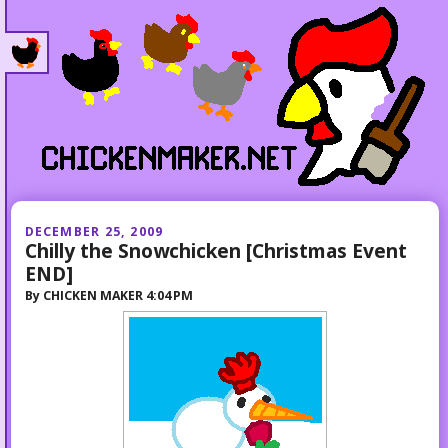
DECEMBER 25, 2009
Chilly the Snowchicken [Christmas Event
END]
By
CHICKEN MAKER
4:04 PM