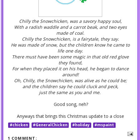
Chilly the Snowchicken, was a savory happy soul,
With a radish waddle and a carrot beak, and two eyes
made of coal.
Chilly the Snowchicken, is a fairytale, they say.
He was made of snow, but the children know he came to
life one day.
There must have been some magic in that old red glove
they found,
For when they placed it on his head, he began to dance
around!
Oh, Chilly, the Snowchicken, was alive as he could be;
and the children say he could cluck and peck,
just the same as you and me.
Good song, neh?
Anyways that brings this Christmas update to a close
#chicken
#GeneralChicken
#holiday
#mspaint
1 COMMENT: