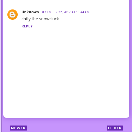
Unknown
DECEMBER 22, 2017 AT 10:44 AM
chilly the snowcluck
REPLY
NEWER
OLDER