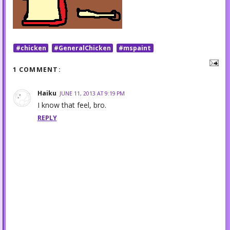
#chicken
#GeneralChicken
#mspaint
1 COMMENT:
Haiku
JUNE 11, 2013 AT 9:19 PM
I know that feel, bro.
REPLY