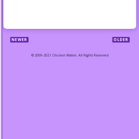
NEWER
OLDER
© 2009–2021 Chicken Maker. All Rights Reserved