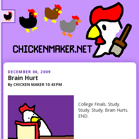
DECEMBER 06, 2009
Brain Hurt
By
CHICKEN MAKER
10:43 PM
College Finals. Study.
Study. Study. Brain Hurts.
END.