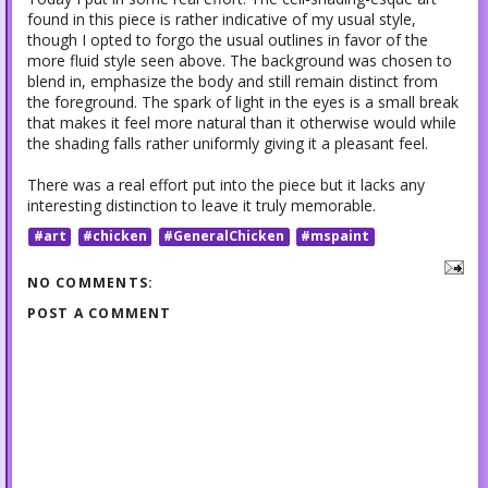
found in this piece is rather indicative of my usual style,
though I opted to forgo the usual outlines in favor of the
more fluid style seen above. The background was chosen to
blend in, emphasize the body and still remain distinct from
the foreground. The spark of light in the eyes is a small break
that makes it feel more natural than it otherwise would while
the shading falls rather uniformly giving it a pleasant feel.
There was a real effort put into the piece but it lacks any
interesting distinction to leave it truly memorable.
#art
#chicken
#GeneralChicken
#mspaint
NO COMMENTS:
POST A COMMENT