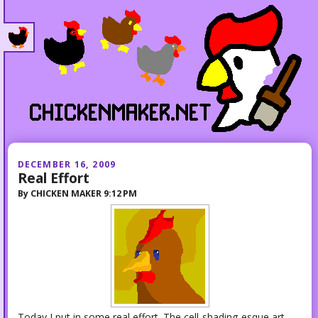
DECEMBER 16, 2009
Real Effort
By
CHICKEN MAKER
9:12 PM
Today I put in some real effort. The cell-shading-esque art