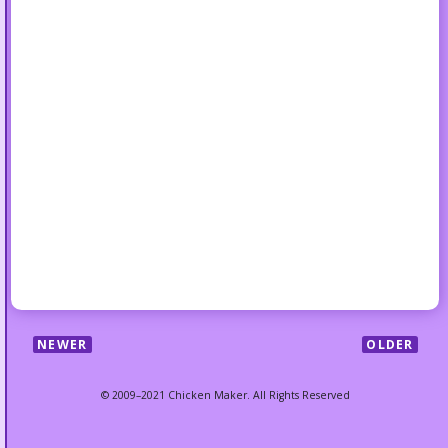
NEWER
OLDER
© 2009–2021 Chicken Maker. All Rights Reserved