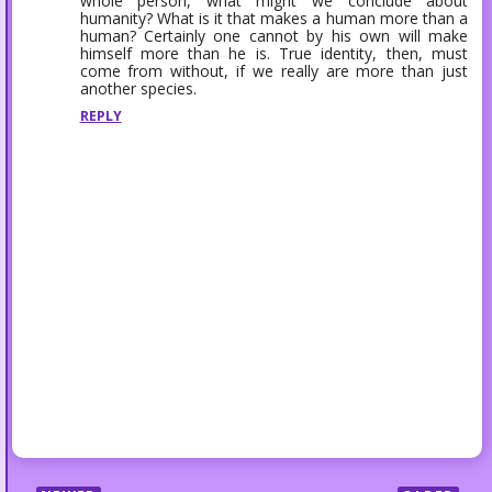
whole person, what might we conclude about
humanity? What is it that makes a human more than a
human? Certainly one cannot by his own will make
himself more than he is. True identity, then, must
come from without, if we really are more than just
another species.
REPLY