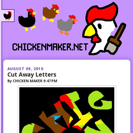
AUGUST 09, 2010
Cut Away Letters
By
CHICKEN MAKER
9:47 PM