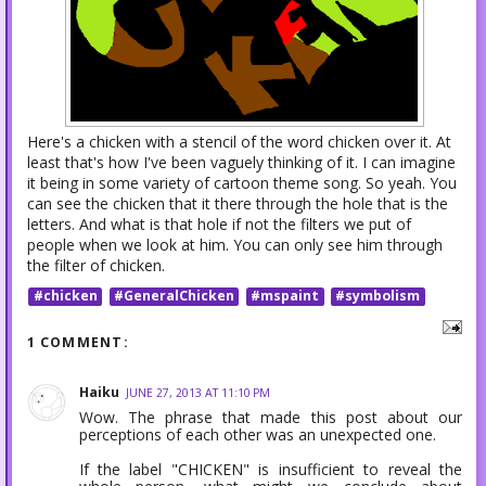
Here's a chicken with a stencil of the word chicken over it. At
least that's how I've been vaguely thinking of it. I can imagine
it being in some variety of cartoon theme song. So yeah. You
can see the chicken that it there through the hole that is the
letters. And what is that hole if not the filters we put of
people when we look at him. You can only see him through
the filter of chicken.
#chicken
#GeneralChicken
#mspaint
#symbolism
1 COMMENT:
Haiku
JUNE 27, 2013 AT 11:10 PM
Wow. The phrase that made this post about our
perceptions of each other was an unexpected one.
If the label "CHICKEN" is insufficient to reveal the