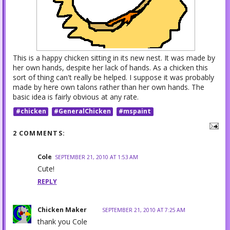
This is a happy chicken sitting in its new nest. It was made by
her own hands, despite her lack of hands. As a chicken this
sort of thing can't really be helped. I suppose it was probably
made by here own talons rather than her own hands. The
basic idea is fairly obvious at any rate.
#chicken
#GeneralChicken
#mspaint
2 COMMENTS:
Cole
SEPTEMBER 21, 2010 AT 1:53 AM
Cute!
REPLY
Chicken Maker
SEPTEMBER 21, 2010 AT 7:25 AM
thank you Cole