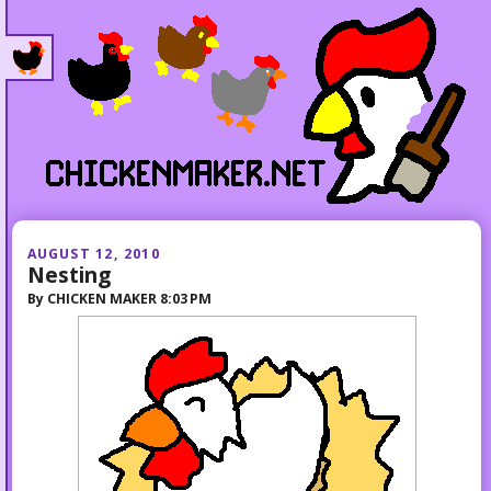
AUGUST 12, 2010
Nesting
By
CHICKEN MAKER
8:03 PM