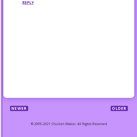
REPLY
NEWER
OLDER
© 2009–2021 Chicken Maker. All Rights Reserved