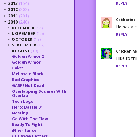
2013
(154)
REPLY
►
2012
(202)
►
2011
(201)
►
Catherine
2010
(240)
▼
He has a c
DECEMBER
(12)
►
NOVEMBER
(15)
REPLY
►
OCTOBER
(19)
►
SEPTEMBER
(17)
►
AUGUST
(19)
Chicken M
▼
Golden Armor 2
I like to t
Golden Armor
REPLY
Cake!
Mellow in Black
Bad Graphics
GASP! Not Dead
Overlapping Squares With
Overlap
Tech Logo
Hero: Battle 01
Nesting
Go With The Flow
Ready To Fight
iNheritance
Cut Away Letters