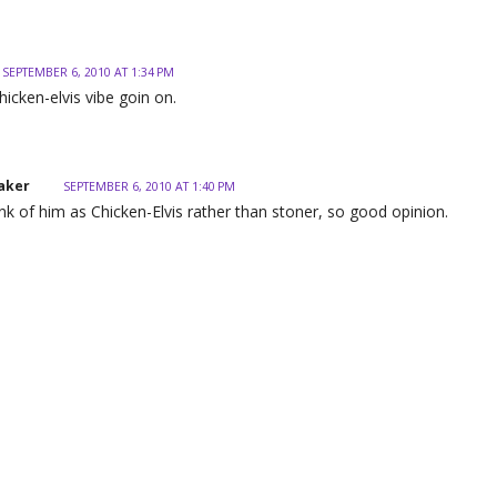
SEPTEMBER 6, 2010 AT 1:34 PM
hicken-elvis vibe goin on.
aker
SEPTEMBER 6, 2010 AT 1:40 PM
hink of him as Chicken-Elvis rather than stoner, so good opinion.