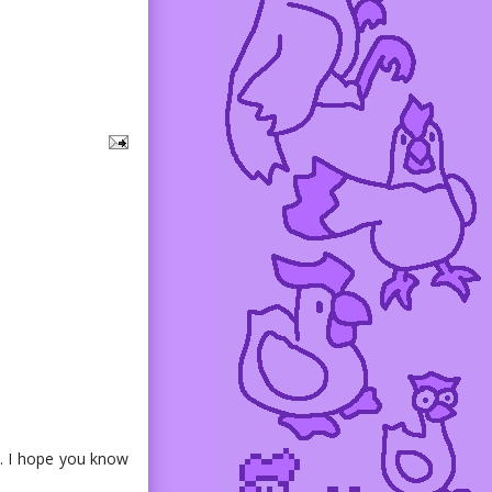
s. I hope you know