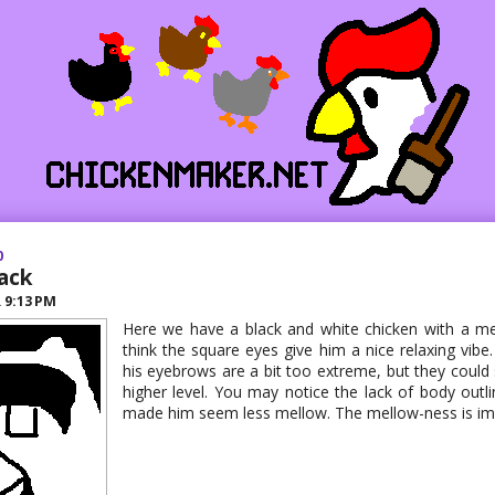
0
ack
R
9:13 PM
Here we have a black and white chicken with a mel
think the square eyes give him a nice relaxing vibe
his eyebrows are a bit too extreme, but they could st
higher level. You may notice the lack of body outline
made him seem less mellow. The mellow-ness is imp