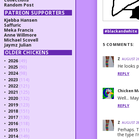
Random Post
PATREON SUPPORTERS
Kjebba Hansen
Saffuric
Meka Francis
#blackandwhite
Anne Willmore
Michael Scovell
5 COMMENTS:
Jaymz Julian
OLDER CHICKENS
Z
AUGUST 26
2026
(49)
►
He looks p
2025
(90)
►
2024
(98)
REPLY
►
2023
(114)
►
2022
(121)
►
Chicken M
2021
(125)
►
Well... Ma
2020
(132)
►
2019
(123)
REPLY
►
2018
(151)
►
2017
(130)
►
Z
AUGUST 28
2016
(118)
►
Perhaps. T
2015
(111)
►
the type I'
2014
(149)
►