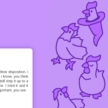
low disposition. I
. I know, you think
ill step it up to a
. I tried it and it
ortant, you see.