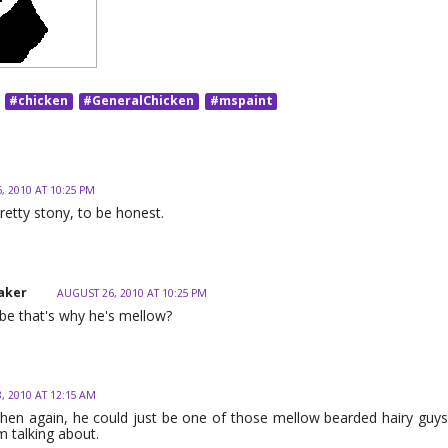
#chicken
#GeneralChicken
#mspaint
, 2010 AT 10:25 PM
retty stony, to be honest.
aker
AUGUST 26, 2010 AT 10:25 PM
ybe that's why he's mellow?
, 2010 AT 12:15 AM
hen again, he could just be one of those mellow bearded hairy guy
m talking about.