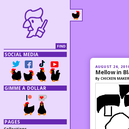
SOCIAL MEDIA
AUGUST 26, 201
Mellow in Bl
By
CHICKEN MAKE
GIMME A DOLLAR
PAGES
Collections