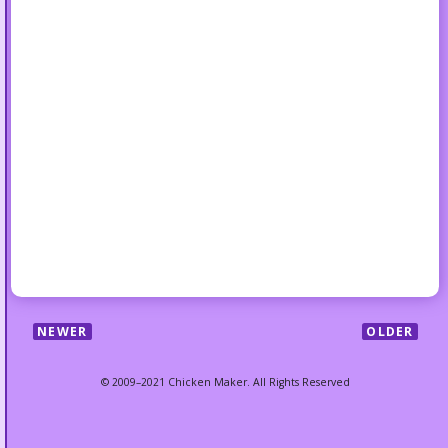
NEWER
OLDER
© 2009–2021 Chicken Maker. All Rights Reserved