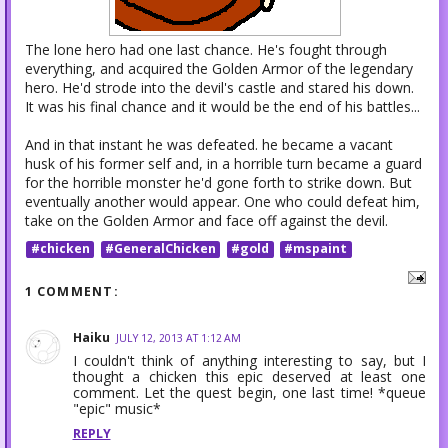
The lone hero had one last chance. He's fought through
everything, and acquired the Golden Armor of the legendary
hero. He'd strode into the devil's castle and stared his down.
It was his final chance and it would be the end of his battles...
And in that instant he was defeated. he became a vacant
husk of his former self and, in a horrible turn became a guard
for the horrible monster he'd gone forth to strike down. But
eventually another would appear. One who could defeat him,
take on the Golden Armor and face off against the devil.
#chicken
#GeneralChicken
#gold
#mspaint
1 COMMENT:
Haiku
JULY 12, 2013 AT 1:12 AM
I couldn't think of anything interesting to say, but I
thought a chicken this epic deserved at least one
comment. Let the quest begin, one last time! *queue
"epic" music*
REPLY