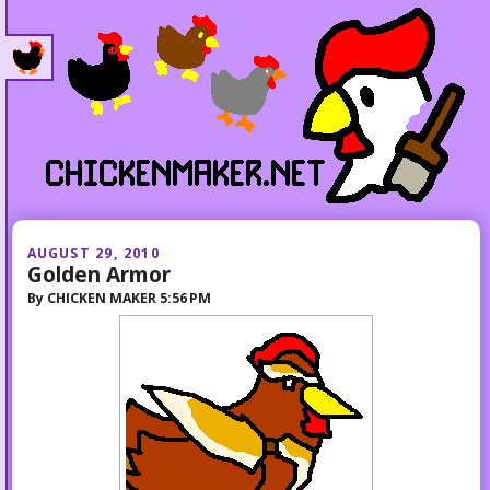
AUGUST 29, 2010
Golden Armor
By
CHICKEN MAKER
5:56 PM