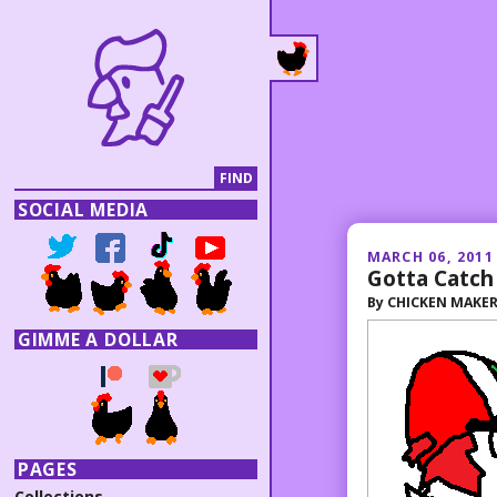
SOCIAL MEDIA
MARCH 06, 2011
Gotta Catch 
By
CHICKEN MAKE
GIMME A DOLLAR
PAGES
Collections