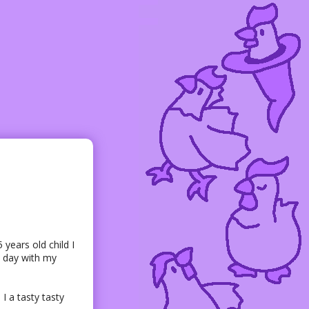
ears old child I
l day with my
I a tasty tasty