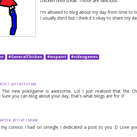
chicken fired steak. Those are delicious.
I'm allowed to blog about my day from time to ti
I usually don't but I think it's okay to share my d
en
#GeneralChicken
#mspaint
#videogames
CH 7, 2011 AT 9:07 AM
! The new pokégame is awesome. Lol I just realized that the C
 Sure you can blog about your day, that's what blogs are for :P
RCH 8, 2011 AT 1:58 AM
 my convos I had on omegle I dedicated a post to you :D Love you