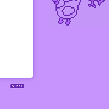
OLDER