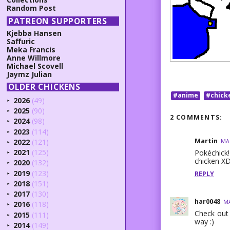
Random Post
PATREON SUPPORTERS
Kjebba Hansen
Saffuric
Meka Francis
Anne Willmore
Michael Scovell
Jaymz Julian
OLDER CHICKENS
#anime
#chick
2026
(49)
►
2025
(90)
►
2 COMMENTS:
2024
(98)
►
2023
(114)
►
Martin
2022
(121)
MAR
►
2021
(125)
Pokéchick
►
chicken XD
2020
(132)
►
2019
(123)
REPLY
►
2018
(151)
►
2017
(130)
►
har0048
MA
2016
(118)
►
Check out
2015
(111)
►
way :)
2014
(149)
►