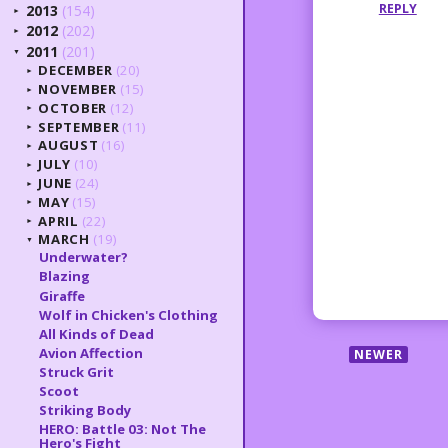
REPLY
2013
(154)
►
2012
(202)
►
2011
(201)
▼
DECEMBER
(20)
►
NOVEMBER
(15)
►
OCTOBER
(12)
►
SEPTEMBER
(11)
►
AUGUST
(16)
►
JULY
(10)
►
JUNE
(24)
►
MAY
(15)
►
APRIL
(22)
►
MARCH
(19)
▼
Underwater?
Blazing
Giraffe
Wolf in Chicken's Clothing
All Kinds of Dead
Avion Affection
NEWER
Struck Grit
Scoot
Striking Body
HERO: Battle 03: Not The
Hero's Fight