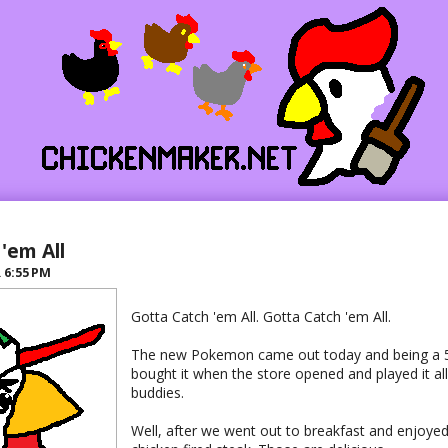
'em All
R
6:55 PM
Gotta Catch 'em All. Gotta Catch 'em All.
The new Pokemon came out today and being a 5 y
bought it when the store opened and played it al
buddies.
Well, after we went out to breakfast and enjoyed 