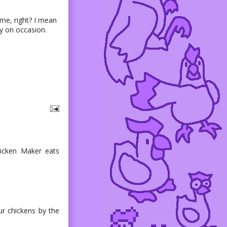
me, right? I mean
ay on occasion.
hicken Maker eats
r chickens by the