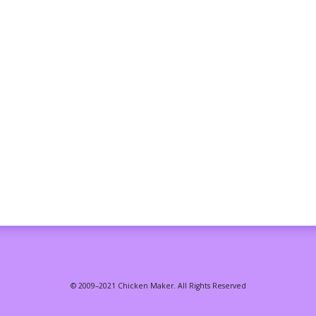
© 2009–2021 Chicken Maker. All Rights Reserved