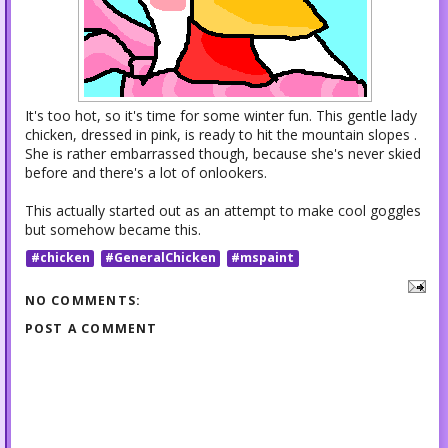
It's too hot, so it's time for some winter fun. This gentle lady
chicken, dressed in pink, is ready to hit the mountain slopes .
She is rather embarrassed though, because she's never skied
before and there's a lot of onlookers.
This actually started out as an attempt to make cool goggles
but somehow became this.
#chicken
#GeneralChicken
#mspaint
NO COMMENTS:
POST A COMMENT