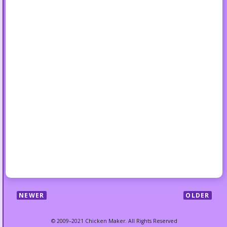
NEWER
OLDER
© 2009–2021 Chicken Maker. All Rights Reserved