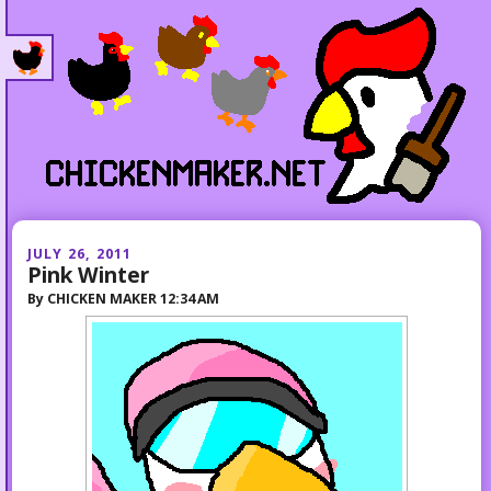
JULY 26, 2011
Pink Winter
By
CHICKEN MAKER
12:34 AM