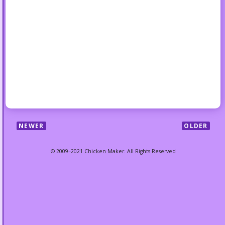
NEWER
OLDER
© 2009–2021 Chicken Maker. All Rights Reserved