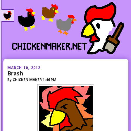
MARCH 10, 2012
Brash
By
CHICKEN MAKER
1:46 PM