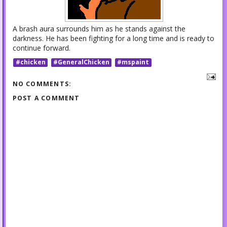
A brash aura surrounds him as he stands against the
darkness. He has been fighting for a long time and is ready to
continue forward.
#chicken
#GeneralChicken
#mspaint
NO COMMENTS:
POST A COMMENT