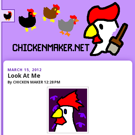
MARCH 15, 2012
Look At Me
By
CHICKEN MAKER
12:28 PM