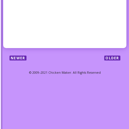
NEWER
OLDER
© 2009–2021 Chicken Maker. All Rights Reserved