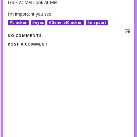
Look At Me! Look At Me!
I'm important you see.
#chicken
#eyes
#GeneralChicken
#mspaint
NO COMMENTS:
POST A COMMENT