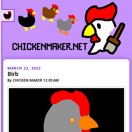
MARCH 22, 2022
Birb
By
CHICKEN MAKER
12:05 AM