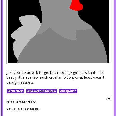
Just your basic birb to get this moving again. Look into his
beady little eye. So much cruel ambition, or at least vacant
thoughtlessness.
#chicken
#GeneralChicken
#mspaint
NO COMMENTS:
POST A COMMENT