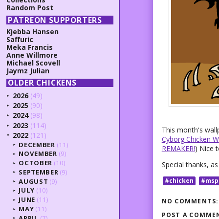
Random Post
PATREON SUPPORTERS
Kjebba Hansen
Saffuric
Meka Francis
Anne Willmore
Michael Scovell
Jaymz Julian
OLDER CHICKENS
2026
(49)
►
2025
(90)
►
2024
(98)
►
2023
(114)
►
This month's wall
2022
(121)
▼
Cyborg Chicken W
DECEMBER
(11)
►
REMAKER!
) Nice 
NOVEMBER
(9)
►
OCTOBER
(10)
Special thanks, a
►
SEPTEMBER
(9)
►
#chicken
#msp
AUGUST
(9)
►
JULY
(10)
►
JUNE
(11)
NO COMMENTS:
►
MAY
(11)
►
POST A COMME
APRIL
(7)
►