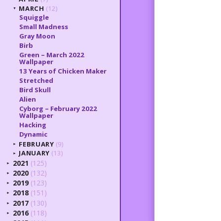
MARCH
(12)
▼
Squiggle
Small Madness
Gray Moon
Birb
Green – March 2022
Wallpaper
13 Years of Chicken Maker
Stretched
Bird Skull
Alien
Cyborg – February 2022
Wallpaper
Hacking
Dynamic
FEBRUARY
(9)
►
JANUARY
(13)
►
2021
(125)
►
2020
(132)
►
2019
(123)
►
2018
(151)
►
2017
(130)
►
2016
(118)
►