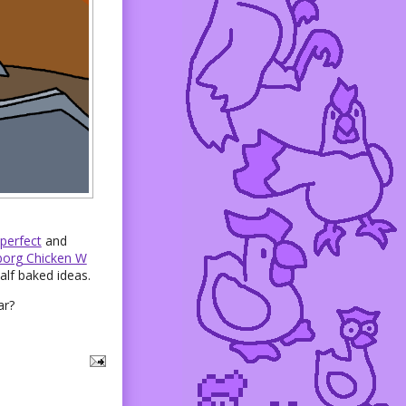
perfect
and
org Chicken W
alf baked ideas.
ar?