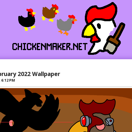
bruary 2022 Wallpaper
R
6:12 PM