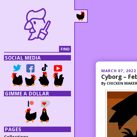
SOCIAL MEDIA
MARCH 07, 2022
Cyborg – Fe
By
CHICKEN MAKE
GIMME A DOLLAR
PAGES
Collections