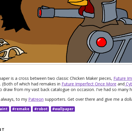
paper is a cross between two classic Chicken Maker pieces,
Future Im
. (Both of which had remakes in
Future Imperfect Once More
and
Cyb
to draw from my vast back catalogue on occasion. I've had so many h
s always, to my
Patreon
supporters. Get over there and give me a doll
aint
#remake
#robot
#wallpaper
NT