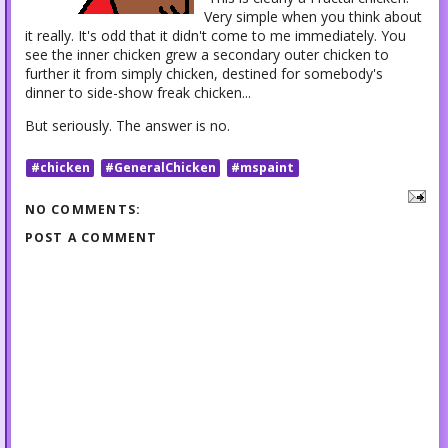
Very simple when you think about
it really. It's odd that it didn't come to me immediately. You
see the inner chicken grew a secondary outer chicken to
further it from simply chicken, destined for somebody's
dinner to side-show freak chicken...
But seriously. The answer is no.
#chicken
#GeneralChicken
#mspaint
NO COMMENTS:
POST A COMMENT