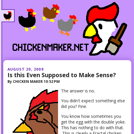
AUGUST 20, 2009
Is this Even Supposed to Make Sense?
By
CHICKEN MAKER
10:52 PM
The answer is no.
You didn't expect something else
did you? Fine.
You know how sometimes you
get the egg with the double yoke.
This has nothing to do with that.
This is clearly a Fractal chicken.