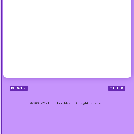
NEWER
OLDER
© 2009–2021 Chicken Maker. All Rights Reserved