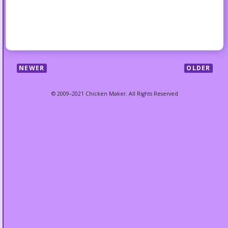
NEWER
OLDER
© 2009–2021 Chicken Maker. All Rights Reserved