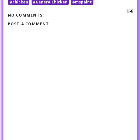
#chicken
#GeneralChicken
#mspaint
NO COMMENTS:
POST A COMMENT