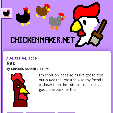
AUGUST 04, 2009
Red
By
CHICKEN MAKER
7:38 PM
I'm short on ideas so all I've got to toss
out is Red the Rooster. Also my friend's
birthday is on the 10th so I'm holding a
good one back for then.