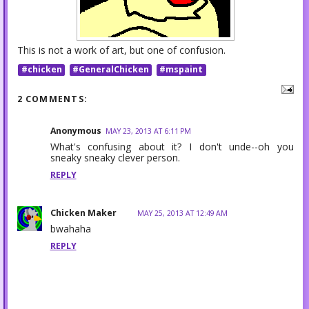
This is not a work of art, but one of confusion.
#chicken
#GeneralChicken
#mspaint
2 COMMENTS:
Anonymous
MAY 23, 2013 AT 6:11 PM
What's confusing about it? I don't unde--oh you
sneaky sneaky clever person.
REPLY
Chicken Maker
MAY 25, 2013 AT 12:49 AM
bwahaha
REPLY