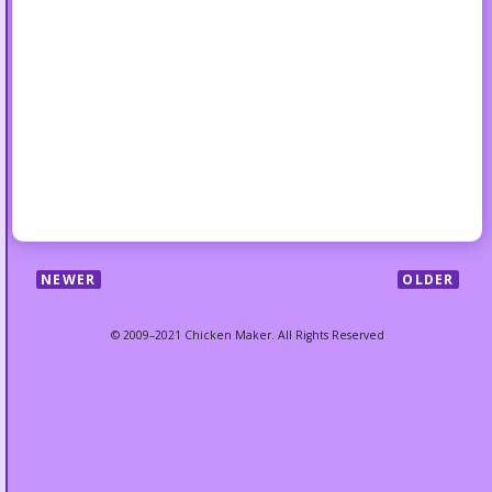
NEWER
OLDER
© 2009–2021 Chicken Maker. All Rights Reserved