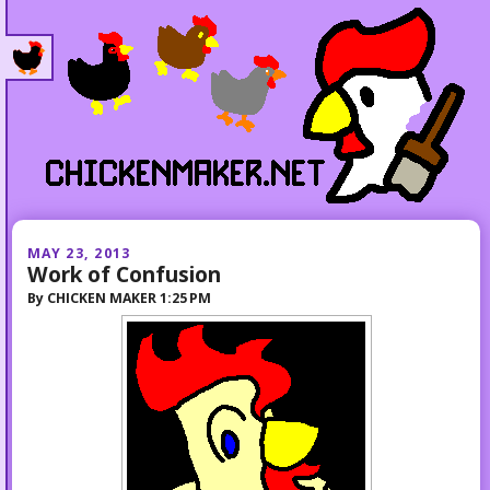
MAY 23, 2013
Work of Confusion
By
CHICKEN MAKER
1:25 PM