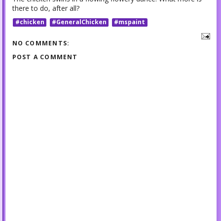
there to do, after all?
#chicken
#GeneralChicken
#mspaint
NO COMMENTS:
POST A COMMENT