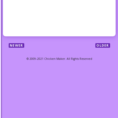
NEWER
OLDER
© 2009–2021 Chicken Maker. All Rights Reserved