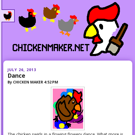
JULY 26, 2013
Dance
By
CHICKEN MAKER
4:52 PM
The chicken swirls in a flowing flowery dance. What more is