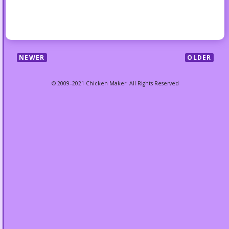
NEWER
OLDER
© 2009–2021 Chicken Maker. All Rights Reserved