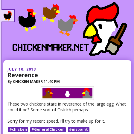
JULY 10, 2013
Reverence
By
CHICKEN MAKER
11:40 PM
These two chickens stare in reverence of the large egg. What
could it be? Some sort of Ostrich perhaps.
Sorry for my recent speed. I'll try to make up for it.
#chicken
#GeneralChicken
#mspaint