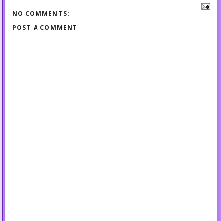
NO COMMENTS:
POST A COMMENT