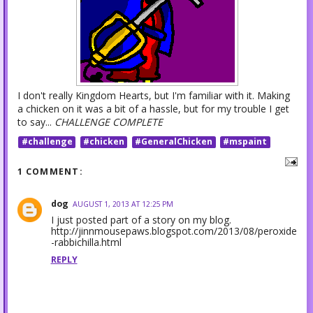
I don't really Kingdom Hearts, but I'm familiar with it. Making
a chicken on it was a bit of a hassle, but for my trouble I get
to say...
CHALLENGE COMPLETE
#challenge
#chicken
#GeneralChicken
#mspaint
1 COMMENT:
dog
AUGUST 1, 2013 AT 12:25 PM
I just posted part of a story on my blog.
http://jinnmousepaws.blogspot.com/2013/08/peroxide
-rabbichilla.html
REPLY