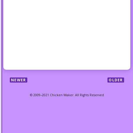
NEWER
OLDER
© 2009–2021 Chicken Maker. All Rights Reserved