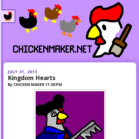
JULY 31, 2013
Kingdom Hearts
By
CHICKEN MAKER
11:58 PM