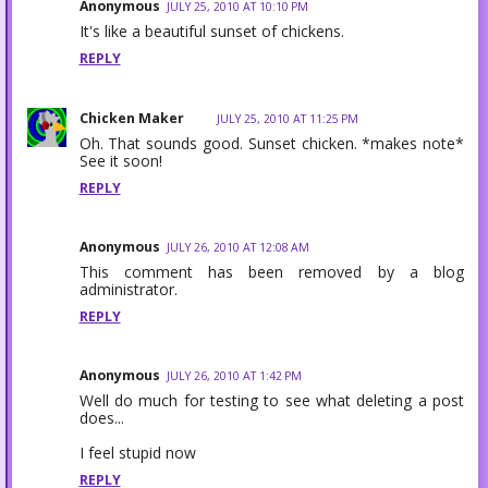
Anonymous
JULY 25, 2010 AT 10:10 PM
It's like a beautiful sunset of chickens.
REPLY
Chicken Maker
JULY 25, 2010 AT 11:25 PM
Oh. That sounds good. Sunset chicken. *makes note*
See it soon!
REPLY
Anonymous
JULY 26, 2010 AT 12:08 AM
This comment has been removed by a blog
administrator.
REPLY
Anonymous
JULY 26, 2010 AT 1:42 PM
Well do much for testing to see what deleting a post
does...
I feel stupid now
REPLY