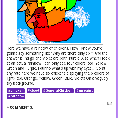
Here we have a rainbow of chickens. Now I know you're
gonna say something like "Why are there only six?" And the
answer is Indigo and Violet are both Purple. Also when I look
at an actual rainbow I can only see four colors(Red, Yellow,
Green and Purple. I dunno what's up with my eyes...) So at
any rate here we have six chickens displaying the 6 colors of
light.(Red, Orange, Yellow, Green, Blue, Violet) On a vaguely
sky background.
#chicken
#cloud
#GeneralChicken
#mspaint
#rainbow
4 COMMENTS: