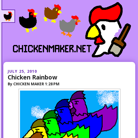
JULY 25, 2010
Chicken Rainbow
By
CHICKEN MAKER
1:28 PM