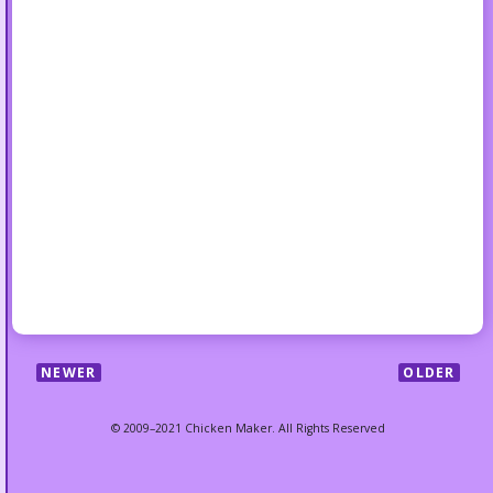
NEWER
OLDER
© 2009–2021 Chicken Maker. All Rights Reserved