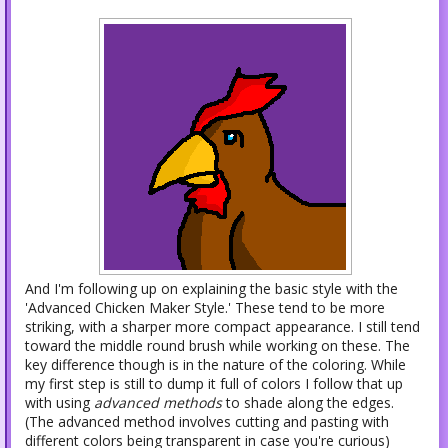
And I'm following up on explaining the basic style with the
'Advanced Chicken Maker Style.' These tend to be more
striking, with a sharper more compact appearance. I still tend
toward the middle round brush while working on these. The
key difference though is in the nature of the coloring. While
my first step is still to dump it full of colors I follow that up
with using
advanced methods
to shade along the edges.
(The advanced method involves cutting and pasting with
different colors being transparent in case you're curious)