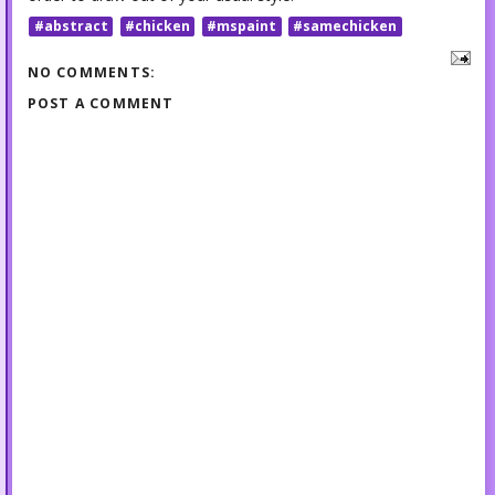
#abstract
#chicken
#mspaint
#samechicken
NO COMMENTS:
POST A COMMENT