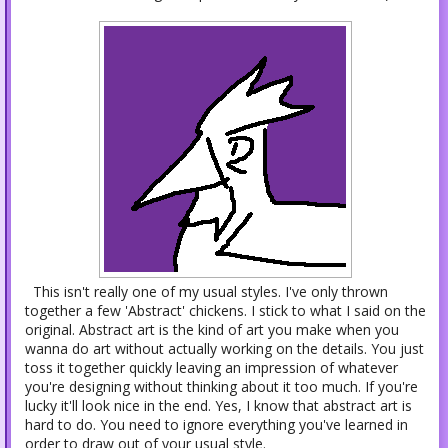
This isn't really one of my usual styles. I've only thrown
together a few 'Abstract' chickens. I stick to what I said on the
original. Abstract art is the kind of art you make when you
wanna do art without actually working on the details. You just
toss it together quickly leaving an impression of whatever
you're designing without thinking about it too much. If you're
lucky it'll look nice in the end. Yes, I know that abstract art is
hard to do. You need to ignore everything you've learned in
order to draw out of your usual style.