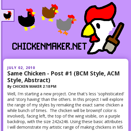
JULY 02, 2010
Same Chicken - Post #1 (BCM Style, ACM
Style, Abstract)
By
CHICKEN MAKER
2:18 PM
Well, I'm starting a new project. One that's less 'sophisticated'
and 'story having' than the others. In this project I will explore
the range of my styles by remaking the exact same chicken a
while bunch of times. The chicken will be brown(if color is
involved), facing left, the top of the wing visible, on a purple
backdrop, with the size 242x246. Using these basic attributes
I will demonstrate my artistic range of making chickens in MS