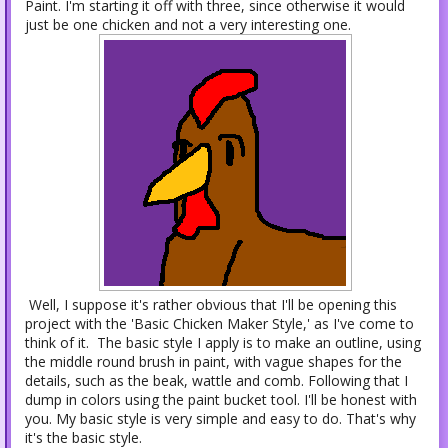
Paint. I'm starting it off with three, since otherwise it would
just be one chicken and not a very interesting one.
Well, I suppose it's rather obvious that I'll be opening this
project with the 'Basic Chicken Maker Style,' as I've come to
think of it. The basic style I apply is to make an outline, using
the middle round brush in paint, with vague shapes for the
details, such as the beak, wattle and comb. Following that I
dump in colors using the paint bucket tool. I'll be honest with
you. My basic style is very simple and easy to do. That's why
it's the basic style.