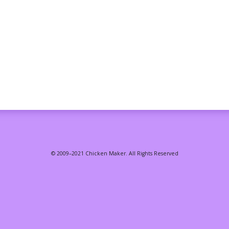
© 2009–2021 Chicken Maker. All Rights Reserved