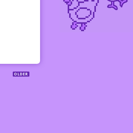
OLDER