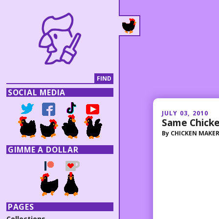
SOCIAL MEDIA
JULY 03, 2010
Same Chicke
By
CHICKEN MAKE
GIMME A DOLLAR
PAGES
Collections