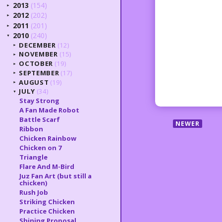
2013
(154)
►
2012
(202)
►
2011
(201)
►
2010
(240)
▼
DECEMBER
(12)
►
NOVEMBER
(15)
►
OCTOBER
(19)
►
SEPTEMBER
(17)
►
AUGUST
(19)
►
JULY
(34)
▼
Stay Strong
A Fan Made Robot
Battle Scarf
NEWER
Ribbon
Chicken Rainbow
Chicken on 7
Triangle
Flare And M-Bird
Juz Fan Art (but still a
chicken)
Rush Job
Striking Chicken
Practice Chicken
Shining Proposal