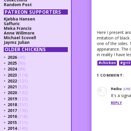
Random Post
PATREON SUPPORTERS
Kjebba Hansen
Saffuric
Meka Francis
Here I present anot
Anne Willmore
Michael Scovell
imitation of black 
Jaymz Julian
one of the sides. 
appearance. The Gr
OLDER CHICKENS
in reality I have l
2026
(49)
►
2025
(90)
#chicken
#grit
►
2024
(98)
►
2023
(114)
1 COMMENT:
►
2022
(121)
►
2021
(125)
►
Haiku
JUNE
2020
(132)
►
It's a sig
2019
(123)
►
REPLY
2018
(151)
►
2017
(130)
►
2016
(118)
►
2015
(111)
►
2014
(149)
►