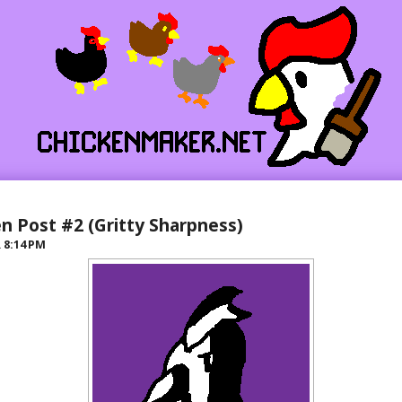
n Post #2 (Gritty Sharpness)
R
8:14 PM