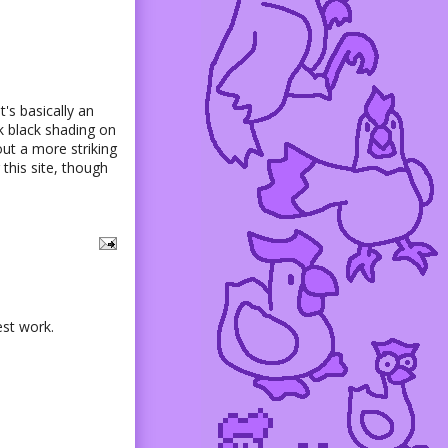
t's basically an
ck black shading on
out a more striking
this site, though
est work.