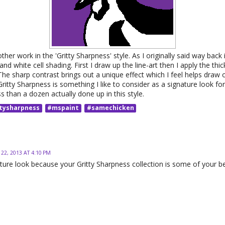
her work in the 'Gritty Sharpness' style. As I originally said way back i
and white cell shading. First I draw up the line-art then I apply the thi
The sharp contrast brings out a unique effect which I feel helps draw 
itty Sharpness is something I like to consider as a signature look for 
ess than a dozen actually done up in this style.
tysharpness
#mspaint
#samechicken
 22, 2013 AT 4:10 PM
nature look because your Gritty Sharpness collection is some of your b