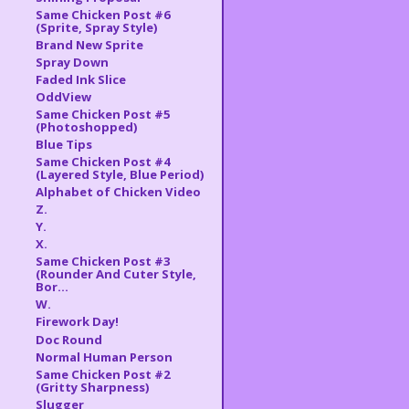
Same Chicken Post #6
(Sprite, Spray Style)
Brand New Sprite
Spray Down
Faded Ink Slice
OddView
Same Chicken Post #5
(Photoshopped)
Blue Tips
Same Chicken Post #4
(Layered Style, Blue Period)
Alphabet of Chicken Video
Z.
Y.
X.
Same Chicken Post #3
(Rounder And Cuter Style,
Bor...
W.
Firework Day!
Doc Round
Normal Human Person
Same Chicken Post #2
(Gritty Sharpness)
Slugger