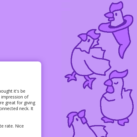
hought it's be
ct impression of
re great for giving
connected neck. It
te rate. Nice