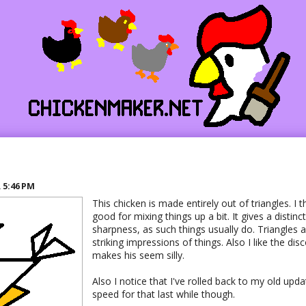
R
5:46 PM
This chicken is made entirely out of triangles. I t
good for mixing things up a bit. It gives a distin
sharpness, as such things usually do. Triangles a
striking impressions of things. Also I like the dis
makes his seem silly.
Also I notice that I've rolled back to my old upda
speed for that last while though.