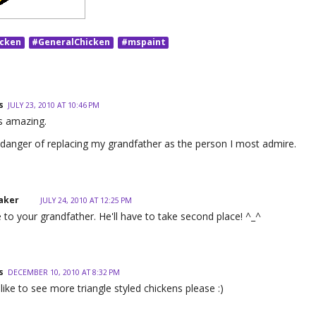
icken
#GeneralChicken
#mspaint
s
JULY 23, 2010 AT 10:46 PM
is amazing.
 danger of replacing my grandfather as the person I most admire.
aker
JULY 24, 2010 AT 12:25 PM
e to your grandfather. He'll have to take second place! ^_^
s
DECEMBER 10, 2010 AT 8:32 PM
'd like to see more triangle styled chickens please :)