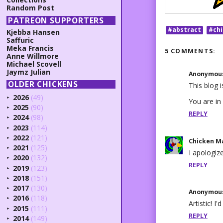
Random Post
PATREON SUPPORTERS
#abstract
#ch
Kjebba Hansen
Saffuric
Meka Francis
5 COMMENTS:
Anne Willmore
Michael Scovell
Jaymz Julian
Anonymou
OLDER CHICKENS
This blog 
2026
(49)
►
You are in
2025
(90)
►
REPLY
2024
(98)
►
2023
(114)
►
2022
(121)
►
Chicken M
2021
(125)
►
I apologiz
2020
(132)
►
REPLY
2019
(123)
►
2018
(151)
►
2017
(130)
►
Anonymou
2016
(118)
►
Artistic! I
2015
(111)
►
REPLY
2014
(149)
►