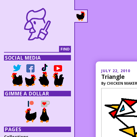
SOCIAL MEDIA
JULY 22, 2010
Triangle
By
CHICKEN MAKE
GIMME A DOLLAR
PAGES
Collections