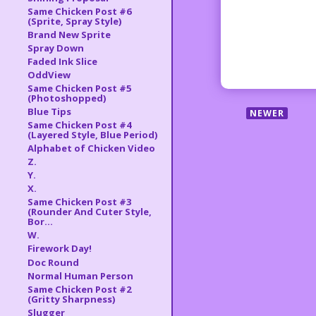
Same Chicken Post #6
(Sprite, Spray Style)
Brand New Sprite
Spray Down
Faded Ink Slice
OddView
Same Chicken Post #5
(Photoshopped)
Blue Tips
NEWER
Same Chicken Post #4
(Layered Style, Blue Period)
Alphabet of Chicken Video
Z.
Y.
X.
Same Chicken Post #3
(Rounder And Cuter Style,
Bor...
W.
Firework Day!
Doc Round
Normal Human Person
Same Chicken Post #2
(Gritty Sharpness)
Slugger