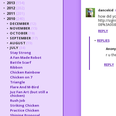
2013
(154)
►
2012
(202)
►
dancekid
2011
(201)
►
how did yo
2010
(240)
▼
http://si
DECEMBER
(12)
08%3A00&
►
NOVEMBER
(15)
►
REPLY
OCTOBER
(19)
►
SEPTEMBER
(17)
►
REPLIES
AUGUST
(19)
►
JULY
(34)
Anon
▼
Stay Strong
r u the
A Fan Made Robot
Battle Scarf
REPLY
Ribbon
Chicken Rainbow
Chicken on 7
Triangle
Flare And M-Bird
Juz Fan Art (but still a
chicken)
Rush Job
Striking Chicken
Practice Chicken
Shining Proposal