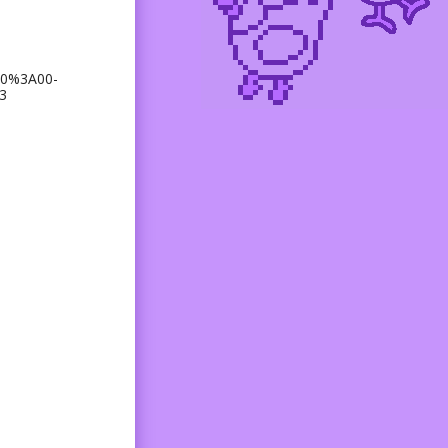
00%3A00-
3