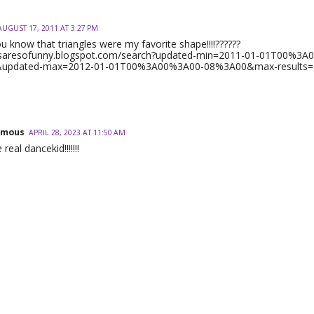
AUGUST 17, 2011 AT 3:27 PM
u know that triangles were my favorite shape!!!!??????
gnsaresofunny.blogspot.com/search?updated-min=2011-01-01T00%3A
updated-max=2012-01-01T00%3A00%3A00-08%3A00&max-results=
ymous
APRIL 28, 2023 AT 11:50 AM
 real dancekid!!!!!!!