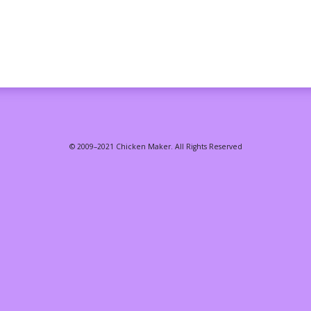
© 2009–2021 Chicken Maker. All Rights Reserved