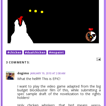
#chicken
#dualchicken
#mspaint
3 COMMENTS:
dogimo
JANUARY 19, 2010 AT 2:08 AM
What the hell!!!!! This is EPIC!
I want to play the video game adapted from the big
budget blockbuster film of this, while submitting a
spec sample draft of the novelization to the rights
holders!
Holy chicken whiskers, that bird means
aggro-