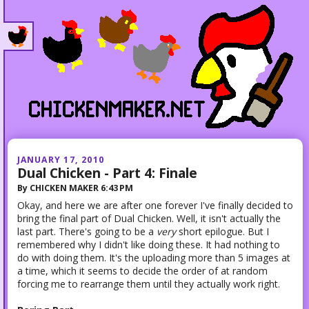
JANUARY 17, 2010
Dual Chicken - Part 4: Finale
By
CHICKEN MAKER
6:43 PM
Okay, and here we are after one forever I've finally decided to
bring the final part of Dual Chicken. Well, it isn't actually the
last part. There's going to be a
very
short epilogue. But I
remembered why I didn't like doing these. It had nothing to
do with doing them. It's the uploading more than 5 images at
a time, which it seems to decide the order of at random
forcing me to rearrange them until they actually work right.