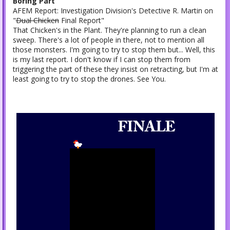
Boring Part
AFEM Report: Investigation Division's Detective R. Martin on
"
Dual Chicken
Final Report"
That Chicken's in the Plant. They're planning to run a clean
sweep. There's a lot of people in there, not to mention all
those monsters. I'm going to try to stop them but... Well, this
is my last report. I don't know if I can stop them from
triggering the part of these they insist on retracting, but I'm at
least going to try to stop the drones. See You.