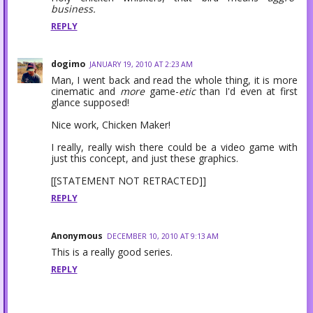
business.
REPLY
dogimo
JANUARY 19, 2010 AT 2:23 AM
Man, I went back and read the whole thing, it is more
cinematic and
more
game-
etic
than I'd even at first
glance supposed!
Nice work, Chicken Maker!
I really, really wish there could be a video game with
just this concept, and just these graphics.
[[STATEMENT NOT RETRACTED]]
REPLY
Anonymous
DECEMBER 10, 2010 AT 9:13 AM
This is a really good series.
REPLY