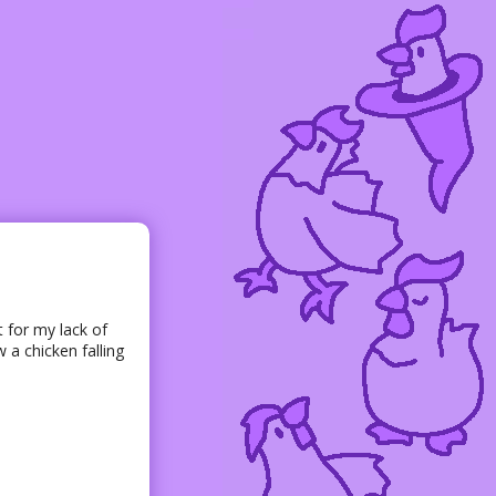
t for my lack of
 a chicken falling