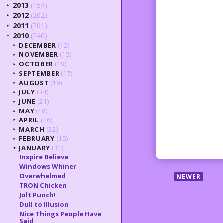
2013
(154)
►
2012
(202)
►
2011
(201)
►
2010
(240)
▼
DECEMBER
(12)
►
NOVEMBER
(15)
►
OCTOBER
(19)
►
SEPTEMBER
(17)
►
AUGUST
(19)
►
JULY
(34)
►
JUNE
(21)
►
MAY
(19)
►
APRIL
(16)
►
MARCH
(22)
►
FEBRUARY
(15)
►
JANUARY
(31)
▼
Inspire Believe
Windows Whiner
Overwhelmed
NEWER
TRON Chicken
Jolt Punch!
Dull to Illusion
Nice Things People Have
Said