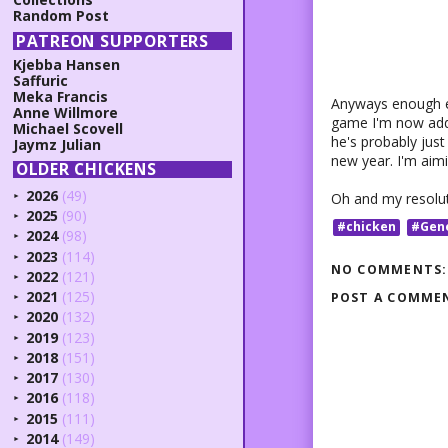
Random Post
PATREON SUPPORTERS
Kjebba Hansen
Saffuric
Meka Francis
Anyways enough ex
Anne Willmore
game I'm now addi
Michael Scovell
he's probably just 
Jaymz Julian
new year. I'm aimi
OLDER CHICKENS
2026
(49)
Oh and my resoluti
►
2025
(90)
►
#chicken
#Gen
2024
(98)
►
2023
(114)
►
NO COMMENTS:
2022
(121)
►
2021
(125)
POST A COMME
►
2020
(132)
►
2019
(123)
►
2018
(151)
►
2017
(130)
►
2016
(118)
►
2015
(111)
►
2014
(149)
►