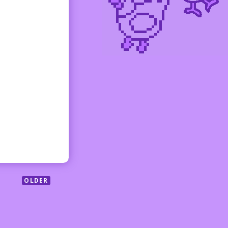
OLDER