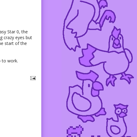
sy Star 0, the
g crazy eyes but
he start of the
o to work.