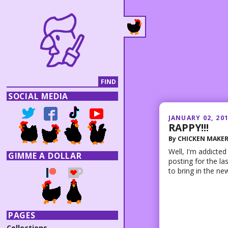
SOCIAL MEDIA
JANUARY 02, 20
RAPPY!!!
By
CHICKEN MAKE
Well, I'm addicted
GIMME A DOLLAR
posting for the la
to bring in the new
PAGES
Collections