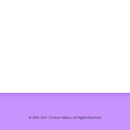
© 2009–2021 Chicken Maker. All Rights Reserved