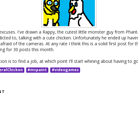
cuses. I've drawn a Rappy, the cutest little monster guy from Phanta
cted to, talking with a cute chicken. Unfortunately he ended up havin
afraid of the cameras. At any rate I think this is a solid first post for t
ng for 30 posts this month.
on is to find a job, at which point I'll start whining about having to g
eralChicken
#mspaint
#videogames
NT