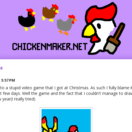
10
R
5:57 PM
 to a stupid video game that I got at Christmas. As such I fully blame i
st few days. Well the game and the fact that I couldn't manage to draw
 year(I really tried)