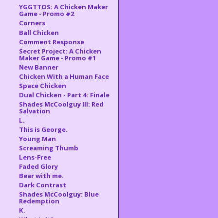
YGGTTOS: A Chicken Maker
Game - Promo #2
Corners
Ball Chicken
Comment Response
Secret Project: A Chicken
Maker Game - Promo #1
New Banner
Chicken With a Human Face
Space Chicken
Dual Chicken - Part 4: Finale
Shades McCoolguy III: Red
Salvation
L.
This is George.
Young Man
Screaming Thumb
Lens-Free
Faded Glory
Bear with me.
Dark Contrast
Shades McCoolguy: Blue
Redemption
K.