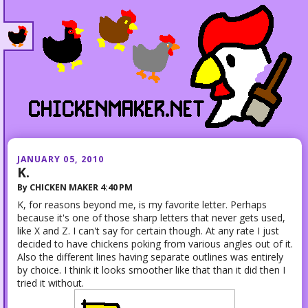
JANUARY 05, 2010
K.
By
CHICKEN MAKER
4:40 PM
K, for reasons beyond me, is my favorite letter. Perhaps
because it's one of those sharp letters that never gets used,
like X and Z. I can't say for certain though. At any rate I just
decided to have chickens poking from various angles out of it.
Also the different lines having separate outlines was entirely
by choice. I think it looks smoother like that than it did then I
tried it without.