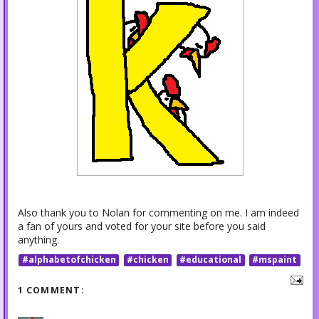
Also thank you to Nolan for commenting on me. I am indeed
a fan of yours and voted for your site before you said
anything.
#alphabetofchicken
#chicken
#educational
#mspaint
1 COMMENT: