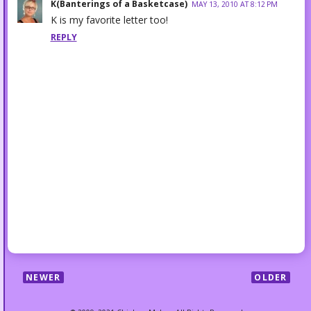
K(Banterings of a Basketcase)
MAY 13, 2010 AT 8:12 PM
K is my favorite letter too!
REPLY
NEWER
OLDER