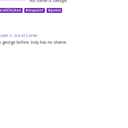
His name is George.
eralChicken
#mspaint
#poem
UARY 17, 2010 AT 5:30 PM
n george before. truly has no shame.