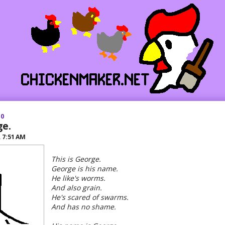
10
ge.
R
7:51 AM
This is George.
George is his name.
He like's worms.
And also grain.
He's scared of swarms.
And has no shame.