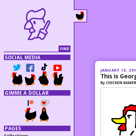
SOCIAL MEDIA
JANUARY 15, 20
This is Geor
By
CHICKEN MAKE
GIMME A DOLLAR
PAGES
Collections