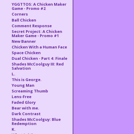
YGGTTOS: A Chicken Maker
Game - Promo #2
Corners
Ball Chicken
Comment Response
Secret Project: A Chicken
Maker Game - Promo #1
New Banner
Chicken With a Human Face
Space Chicken
Dual Chicken - Part 4: Finale
Shades McCoolguy III: Red
Salvation
L.
This is George.
Young Man
Screaming Thumb
Lens-Free
Faded Glory
Bear with me.
Dark Contrast
Shades McCoolguy: Blue
Redemption
K.