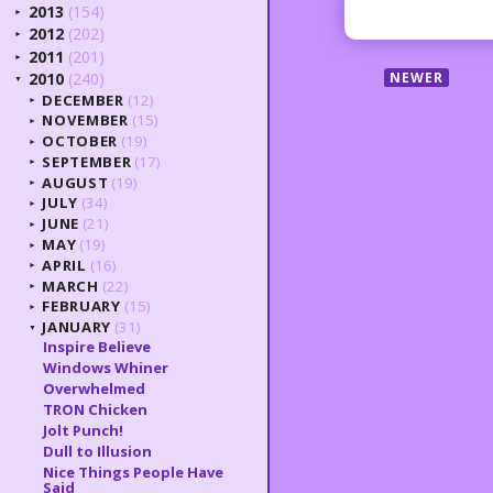
2013
(154)
►
2012
(202)
►
2011
(201)
►
NEWER
2010
(240)
▼
DECEMBER
(12)
►
NOVEMBER
(15)
►
OCTOBER
(19)
►
SEPTEMBER
(17)
►
AUGUST
(19)
►
JULY
(34)
►
JUNE
(21)
►
MAY
(19)
►
APRIL
(16)
►
MARCH
(22)
►
FEBRUARY
(15)
►
JANUARY
(31)
▼
Inspire Believe
Windows Whiner
Overwhelmed
TRON Chicken
Jolt Punch!
Dull to Illusion
Nice Things People Have
Said