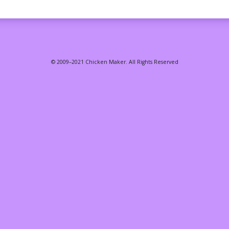
© 2009–2021 Chicken Maker. All Rights Reserved