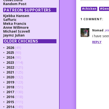
Random Post
#chicken
#Gen
PATREON SUPPORTERS
Kjebba Hansen
1 COMMENT:
Saffuric
Meka Francis
Anne Willmore
Nomad
JAN
Michael Scovell
Jaymz Julian
i have see
OLDER CHICKENS
REPLY
2026
(49)
►
2025
(90)
►
2024
(98)
►
2023
(114)
►
2022
(121)
►
2021
(125)
►
2020
(132)
►
2019
(123)
►
2018
(151)
►
2017
(130)
►
2016
(118)
►
2015
(111)
►
2014
(149)
►