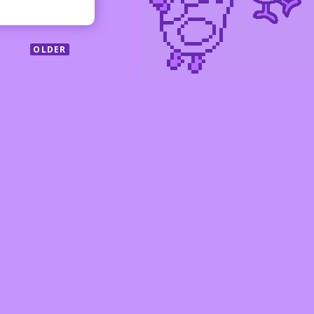
OLDER