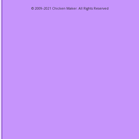
© 2009–2021 Chicken Maker. All Rights Reserved