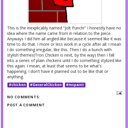
This is the inexplicably named "Jolt Punch!" I honestly have no
idea where the name came from in relation to the piece.
Anyways I did him all angled-like because it seemed like it was
time to do that. I more or less work in a cycle after all. I mean
I do something irregular, like this. Then I do a bunch with
stylish themes(Tron Chicken is next, by the way) then I fall
into a series of plain chickens until I do something stylized like
this again. I mean, at least that seems to be what's
happening. I don't have it planned out to be like that or
anything.
#chicken
#GeneralChicken
#mspaint
NO COMMENTS:
POST A COMMENT