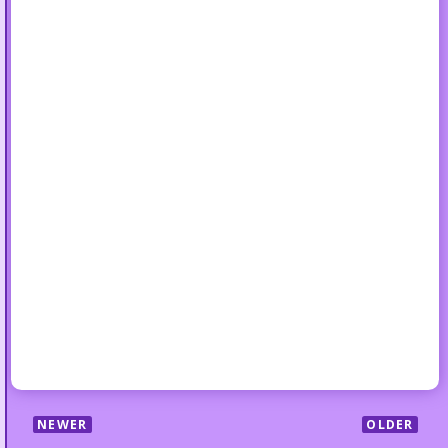
NEWER
OLDER