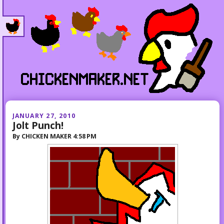
JANUARY 27, 2010
Jolt Punch!
By
CHICKEN MAKER
4:58 PM